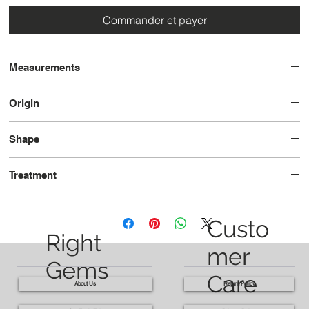
Commander et payer
Measurements
19.5 x 16.2 x 10.6
Origin
Brazil
Shape
Oval
Treatment
Heated
Custo
Right
mer
Gems
Care
About Us
Return Policy