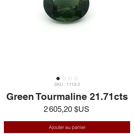
SKU : 1113-2
Green Tourmaline 21.71cts
Prix
2 605,20 $US
Ajouter au panier