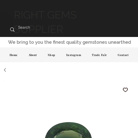
RIGHT GEMS
SUPPLIER
We bring to you the finest quality gemstones unearthed
Home
About
Shop
Instagram
Trade Fair
Contact