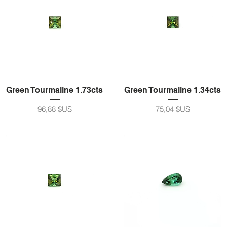
Green Tourmaline 1.73cts
Green Tourmaline 1.34cts
Prix
Prix
96,88 $US
75,04 $US