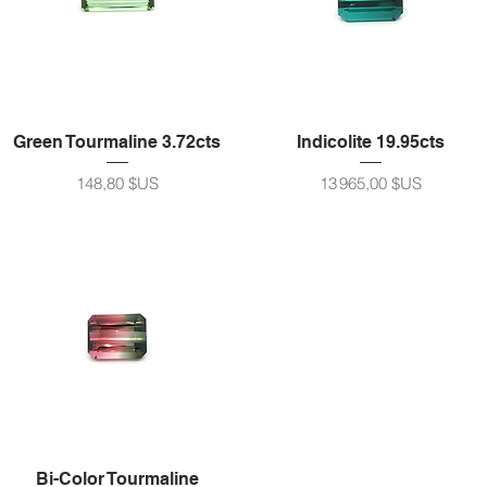
Green Tourmaline 3.72cts
Indicolite 19.95cts
Prix
Prix
148,80 $US
13 965,00 $US
Bi-Color Tourmaline