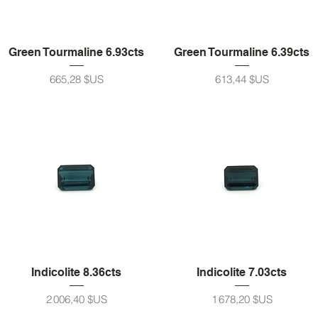
Green Tourmaline 6.93cts
Green Tourmaline 6.39cts
Prix
Prix
665,28 $US
613,44 $US
Indicolite 8.36cts
Indicolite 7.03cts
Prix
Prix
2 006,40 $US
1 678,20 $US