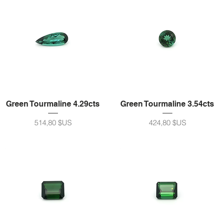
Green Tourmaline 4.29cts
Green Tourmaline 3.54cts
Prix
Prix
514,80 $US
424,80 $US