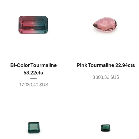
Bi-Color Tourmaline
Pink Tourmaline 22.94cts
53.22cts
Prix
3 303,36 $US
Prix
17 030,40 $US