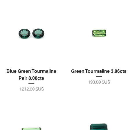
Blue Green Tourmaline
Green Tourmaline 3.86cts
Pair 8.08cts
Prix
193,00 $US
Prix
1 212,00 $US