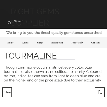
RIGHT GEMS
SUPPLIER
We bring to you the finest quality gemstones unearthed
Home
About
Shop
Instagram
Trade Fair
Contact
TOURMALINE
Though tourmaline occurs in almost every color, blue
tourmalines, also known as indicolites, are a rarity. Coloured
by iron, indicolites can vary from light to deep blue and are
on the higher end of the price scale due to their exclusivity.
Filtrer