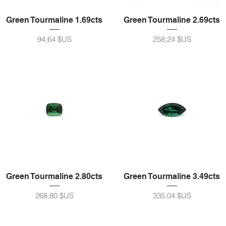
Green Tourmaline 1.69cts
Green Tourmaline 2.69cts
Prix
Prix
94,64 $US
258,24 $US
Green Tourmaline 2.80cts
Green Tourmaline 3.49cts
Prix
Prix
268,80 $US
335,04 $US