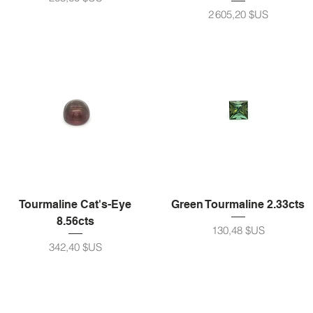
Prix
2 605,20 $US
Tourmaline Cat's-Eye
Green Tourmaline 2.33cts
8.56cts
Prix
130,48 $US
Prix
342,40 $US