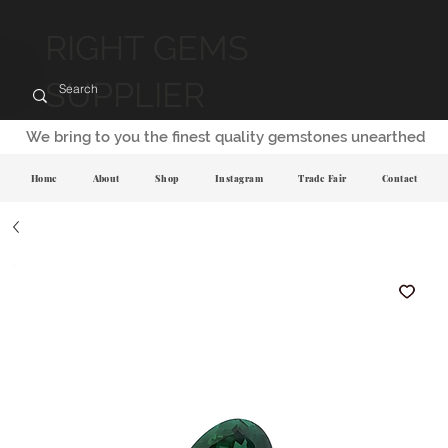
RIGHT GEMS
SUPPLIER
We bring to you the finest quality gemstones unearthed
Home
About
Shop
Instagram
Trade Fair
Contact