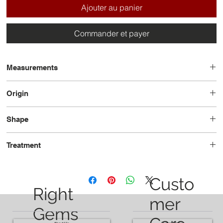
Ajouter au panier
Commander et payer
Measurements
14.1 x 9.5 x 6.9
Origin
Brazil
Shape
Pear
Treatment
Heated
Custo
Right
mer
Gems