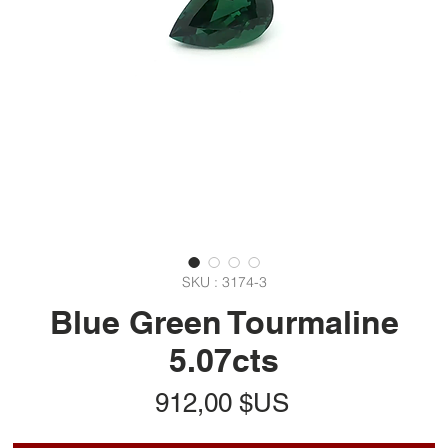
SKU : 3174-3
Blue Green Tourmaline
5.07cts
Prix
912,00 $US