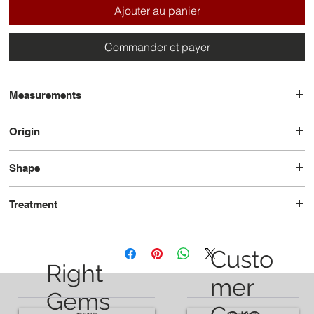
Ajouter au panier
Commander et payer
Measurements
12.0 x 8.0 x 5.9
Origin
Brazil
Shape
Oval
Treatment
Heated
Custo
Right
mer
Gems