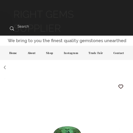
RIGHT GEMS
SUPPLIER
We bring to you the finest quality gemstones unearthed
Home
About
Shop
Instagram
Trade Fair
Contact