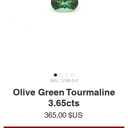
SKU : 3185-2-5
Olive Green Tourmaline
3.65cts
Prix
365,00 $US