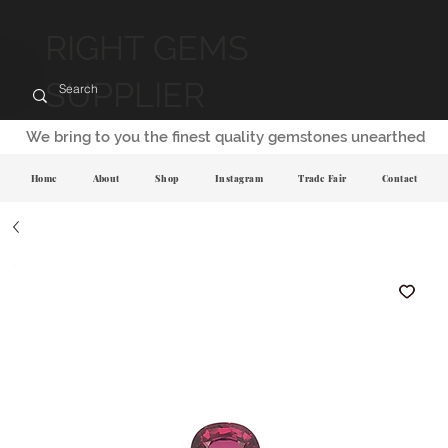
RIGHT GEMS
SUPPLIER
We bring to you the finest quality gemstones unearthed
Home
About
Shop
Instagram
Trade Fair
Contact