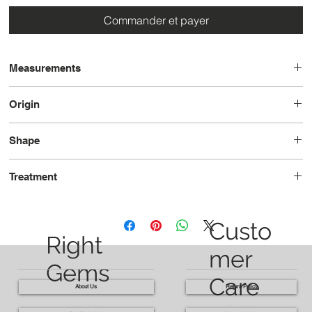
Commander et payer
Measurements
9.0 x 7.8 x 5.5
Origin
Tanzania
Shape
Oval
Treatment
Unheated
Custo
Right
mer
Gems
Care
About Us
Return Policy