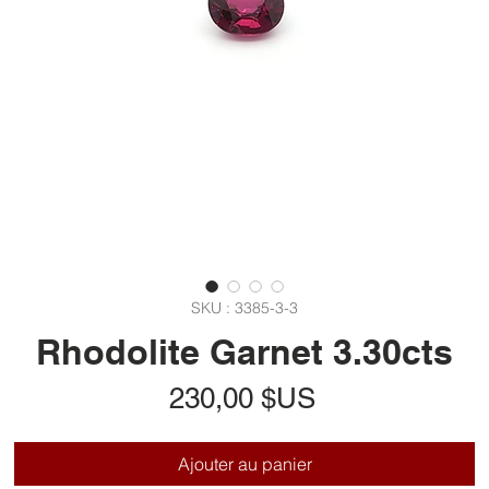
SKU : 3385-3-3
Rhodolite Garnet 3.30cts
Prix
230,00 $US
Ajouter au panier