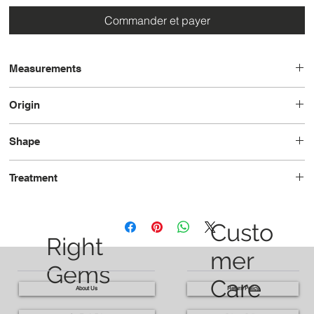
Commander et payer
Measurements
14.4x10.6x4.9
Origin
Madagascar
Shape
Pear
Treatment
Unheated
Custo
Right
mer
Gems
Care
About Us
Return Policy