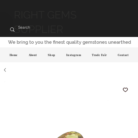
RIGHT GEMS
SUPPLIER
We bring to you the finest quality gemstones unearthed
Home
About
Shop
Instagram
Trade Fair
Contact