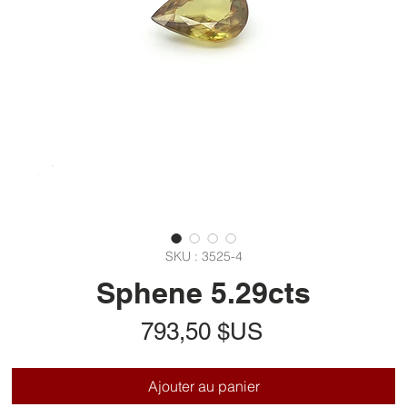
SKU : 3525-4
Sphene 5.29cts
Prix
793,50 $US
Ajouter au panier