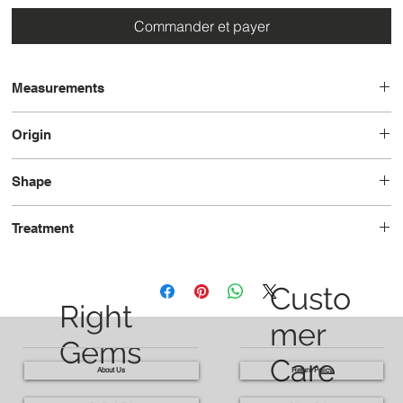
Commander et payer
Measurements
11.4x8.6x6.9
Origin
Sri Lanka
Shape
Oval
Treatment
Unheated
Custo
Right
mer
Gems
Care
About Us
Return Policy