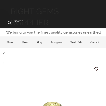
RIGHT GEMS
SUPPLIER
We bring to you the finest quality gemstones unearthed
Home
About
Shop
Instagram
Trade Fair
Contact