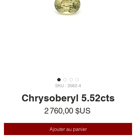
SKU : 3562-4
Chrysoberyl 5.52cts
Prix
2 760,00 $US
Ajouter au panier