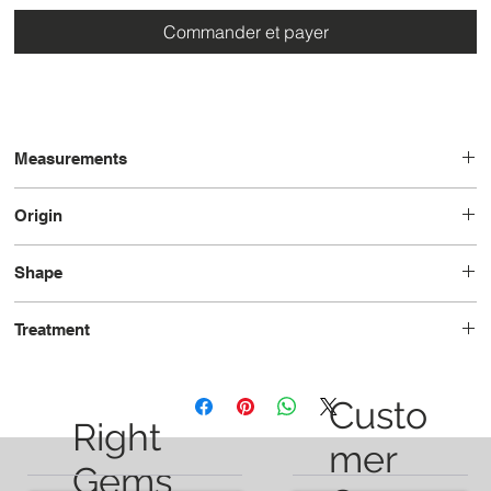
Commander et payer
Measurements
6.33 x 4.21 x 3.31
Origin
Brazil
Shape
Pear
Treatment
Heated
Custo
Right
mer
Gems