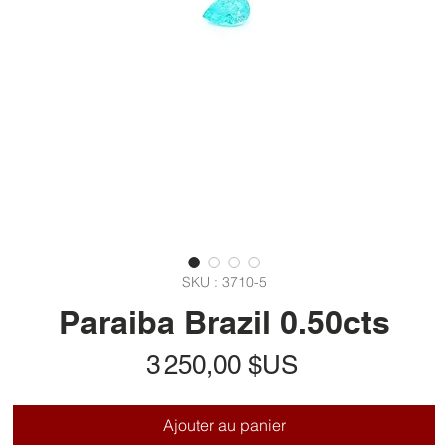
SKU : 3710-5
Paraiba Brazil 0.50cts
Prix
3 250,00 $US
Ajouter au panier