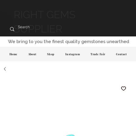
RIGHT GEMS
SUPPLIER
We bring to you the finest quality gemstones unearthed
Home
About
Shop
Instagram
Trade Fair
Contact