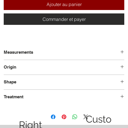
Ajouter au panier
Commander et payer
Measurements
11.7 x 7.8 x 4.2
Origin
Australia
Shape
Oval
Treatment
Unheated
Custo
Right