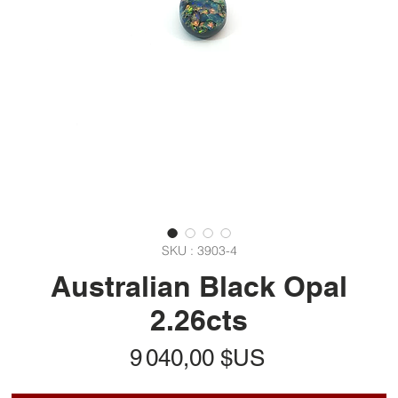
SKU : 3903-4
Australian Black Opal
2.26cts
Prix
9 040,00 $US