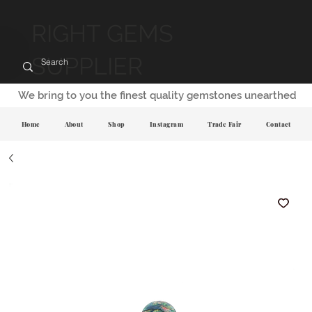
RIGHT GEMS
SUPPLIER
We bring to you the finest quality gemstones unearthed
Home
About
Shop
Instagram
Trade Fair
Contact