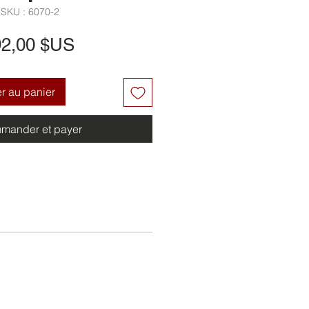
SKU : 6070-2
Prix
92,00 $US
er au panier
mander et payer