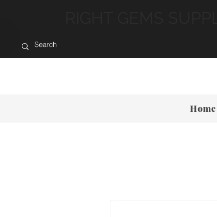
RIGHT GEMS SUPP
Home