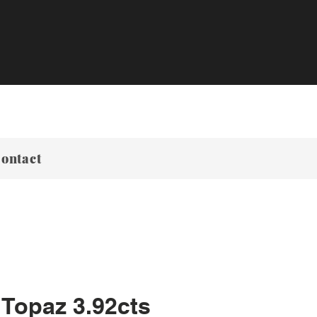
ontact
 Topaz 3.92cts