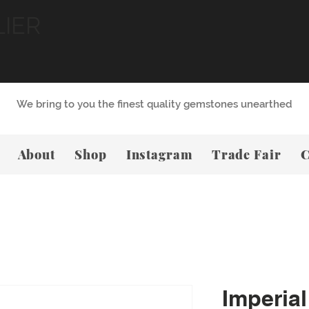
LIER
We bring to you the finest quality gemstones unearthed
About
Shop
Instagram
Trade Fair
C
Imperial