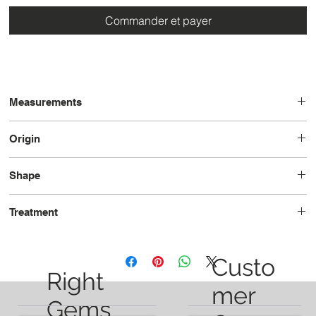
Commander et payer
Measurements
21.0x7.3x5.4
Origin
Brazil
Shape
Pear
Treatment
Unheated
Custo
Right
mer
Gems