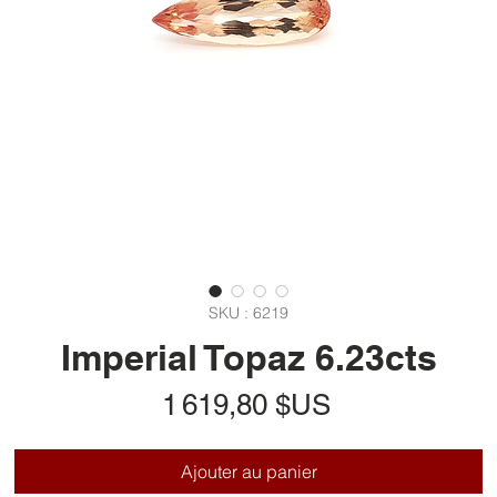
SKU : 6219
Imperial Topaz 6.23cts
Prix
1 619,80 $US
Ajouter au panier