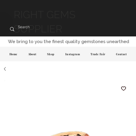
RIGHT GEMS
SUPPLIER
We bring to you the finest quality gemstones unearthed
Home
About
Shop
Instagram
Trade Fair
Contact