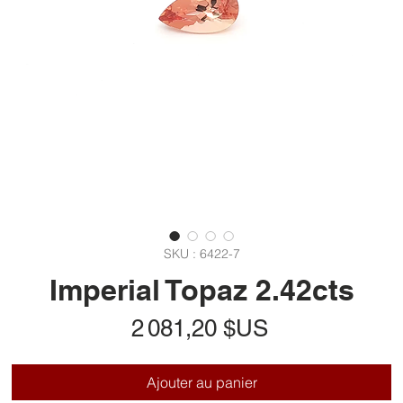
SKU : 6422-7
Imperial Topaz 2.42cts
Prix
2 081,20 $US
Ajouter au panier