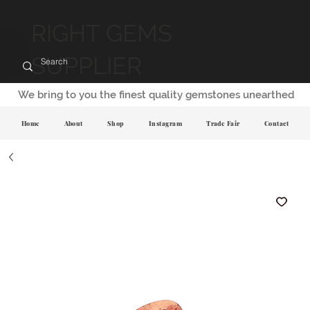
RIGHT GEMS
SUPPLIER
We bring to you the finest quality gemstones unearthed
Home
About
Shop
Instagram
Trade Fair
Contact