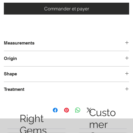
Commander et payer
Measurements
11.6 x 6.3 x 5.0
Origin
Brazil
Shape
Pear
Treatment
Unheated
Custo
Right
mer
Gems