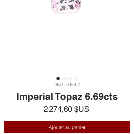
SKU : 6436-2
Imperial Topaz 6.69cts
Prix
2 274,60 $US
Ajouter au panier