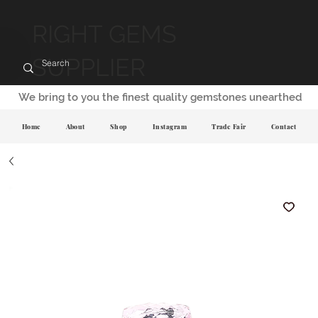
RIGHT GEMS
SUPPLIER
We bring to you the finest quality gemstones unearthed
Home
About
Shop
Instagram
Trade Fair
Contact