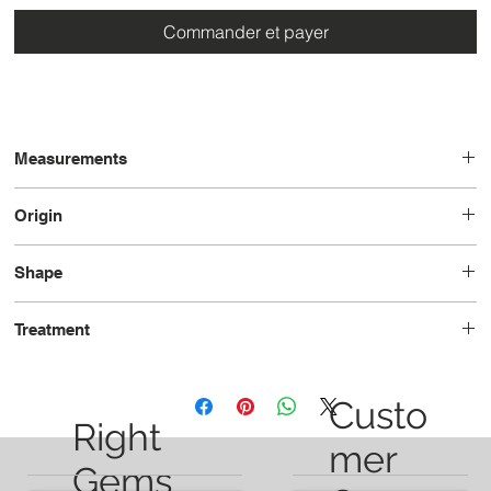
Commander et payer
Measurements
12.8 x 8.3 x 6.8
Origin
Brazil
Shape
Cushion
Treatment
Heated
Custo
Right
mer
Gems