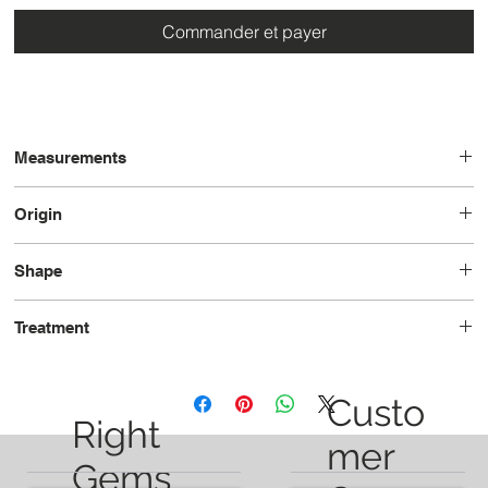
Commander et payer
Measurements
5.47 x 3.68 x 2.08
Origin
Brazil
Shape
Pear
Treatment
Heated
Custo
Right
mer
Gems