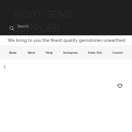
RIGHT GEMS
SUPPLIER
We bring to you the finest quality gemstones unearthed
Home
About
Shop
Instagram
Trade Fair
Contact