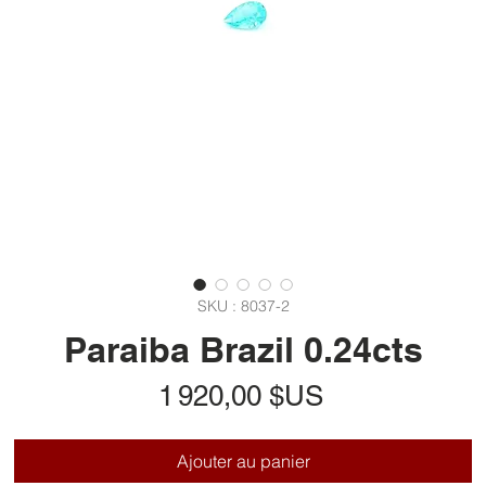
SKU : 8037-2
Paraiba Brazil 0.24cts
Prix
1 920,00 $US
Ajouter au panier