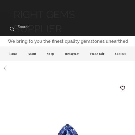
RIGHT GEMS
SUPPLIER
We bring to you the finest quality gemstones unearthed
Home
About
Shop
Instagram
Trade Fair
Contact