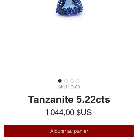
SKU : D-63
Tanzanite 5.22cts
Prix
1 044,00 $US
Ajouter au panier