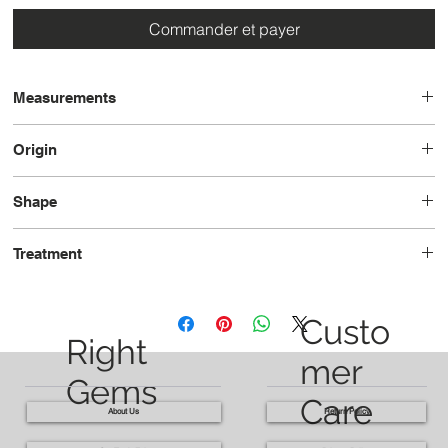
Commander et payer
Measurements
11.3 x 11.1 x 6.2
Origin
Tanzania
Shape
Trilliant
Treatment
Heated
Custo
Right
mer
Gems
Care
About Us
Return Policy