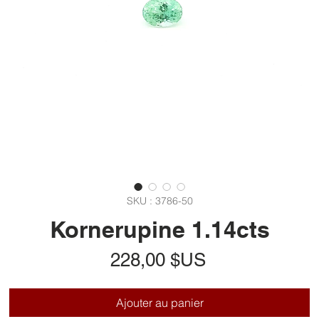
SKU : 3786-50
Kornerupine 1.14cts
Prix
228,00 $US
Ajouter au panier