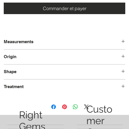
Commander et payer
Measurements
7.3 x 5.3 x 4.3
Origin
Tanzania
Shape
Oval
Treatment
Unheated
Custo
Right
mer
Gems