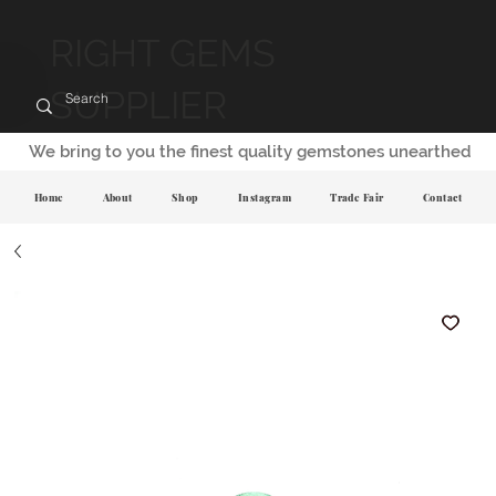
RIGHT GEMS
SUPPLIER
We bring to you the finest quality gemstones unearthed
Home
About
Shop
Instagram
Trade Fair
Contact