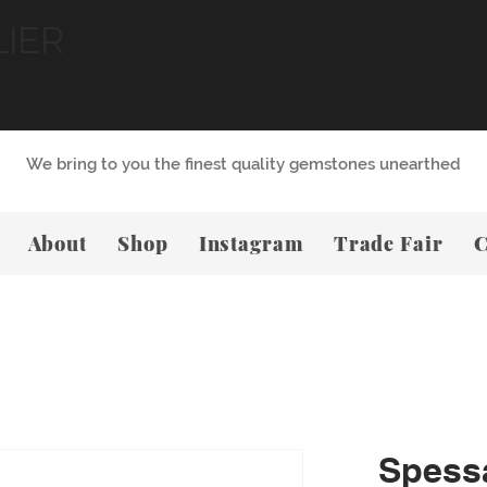
LIER
We bring to you the finest quality gemstones unearthed
About
Shop
Instagram
Trade Fair
C
Spessa