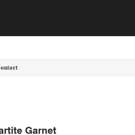
ontact
rtite Garnet