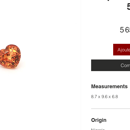
5 
Ajout
Com
Measurements
8.7 x 9.6 x 6.8
Origin