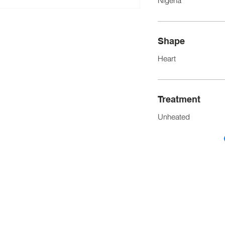
Nigeria
Shape
Heart
Treatment
Unheated