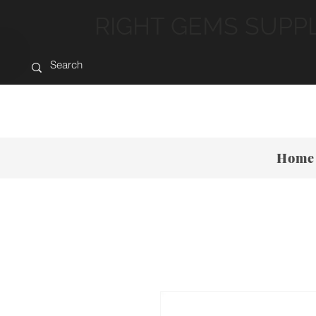
RIGHT GEMS SUPP
Home