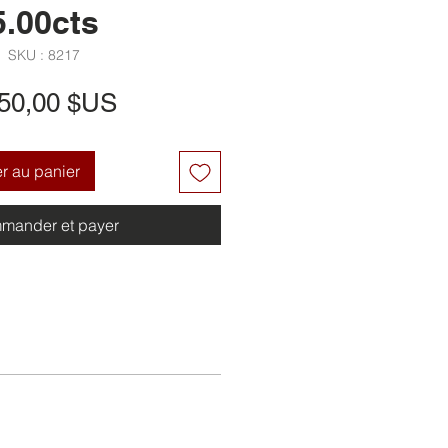
5.00cts
SKU : 8217
Prix
650,00 $US
er au panier
mander et payer