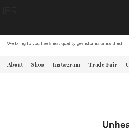
LIER
We bring to you the finest quality gemstones unearthed
About
Shop
Instagram
Trade Fair
C
Unhea