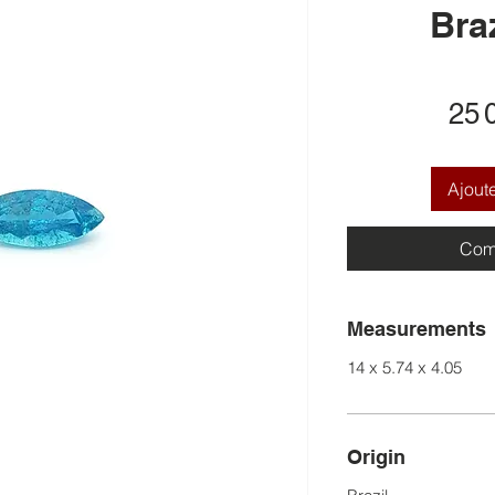
Braz
25 
Ajout
Com
Measurements
14 x 5.74 x 4.05
Origin