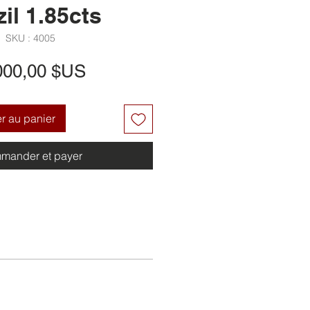
il 1.85cts
SKU : 4005
Prix
000,00 $US
er au panier
mander et payer