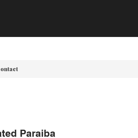
ontact
ted Paraiba