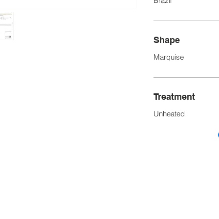
Brazil
Shape
Marquise
Treatment
Unheated