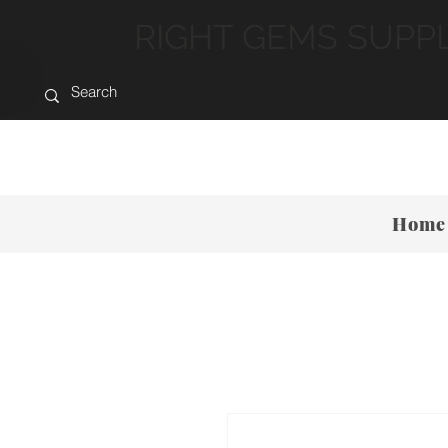
RIGHT GEMS SUPP
Home